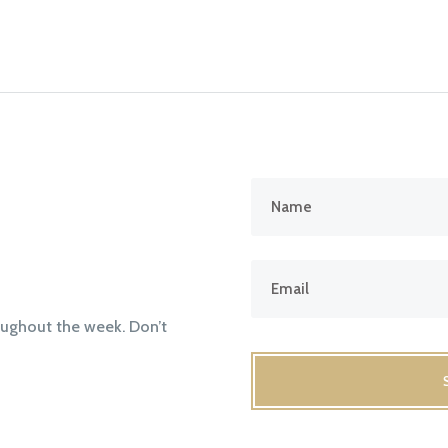
oughout the week. Don’t