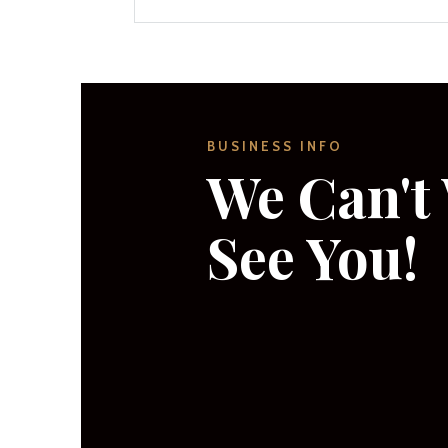
BUSINESS INFO
We Can't 
See You!