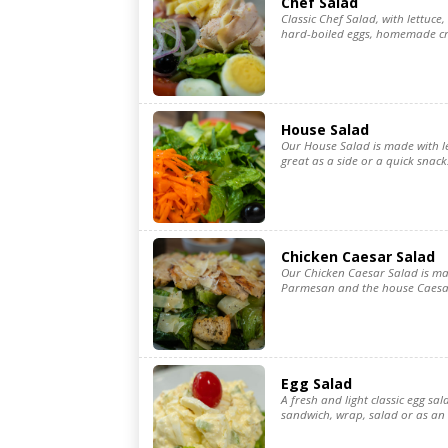
Chef Salad
Classic Chef Salad, with lettuc
hard-boiled eggs, homemade cro
House Salad
Our House Salad is made with le
great as a side or a quick snack
Chicken Caesar Salad
Our Chicken Caesar Salad is ma
Parmesan and the house Caesar
Egg Salad
A fresh and light classic egg sal
sandwich, wrap, salad or as an