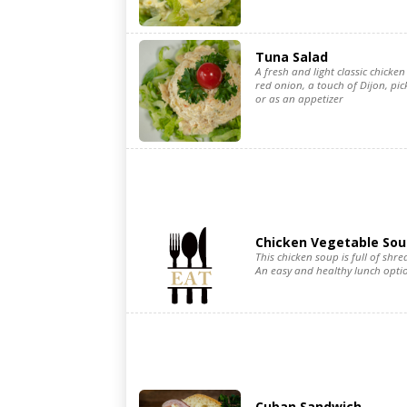
Tuna Salad
A fresh and light classic chicken 
red onion, a touch of Dijon, pic
or as an appetizer
Chicken Vegetable Sou
This chicken soup is full of sh
An easy and healthy lunch optio
Cuban Sandwich