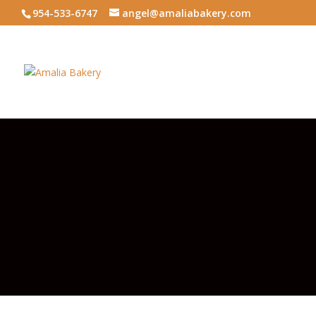
954-533-6747
angel@amaliabakery.com