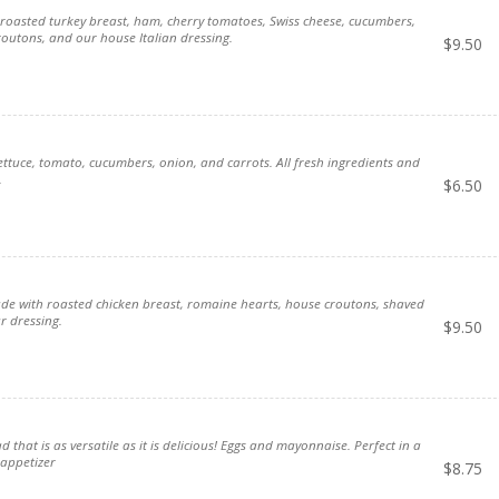
e, roasted turkey breast, ham, cherry tomatoes, Swiss cheese, cucumbers,
utons, and our house Italian dressing.
$
9.50
ttuce, tomato, cucumbers, onion, and carrots. All fresh ingredients and
.
$
6.50
de with roasted chicken breast, romaine hearts, house croutons, shaved
 dressing.
$
9.50
ad that is as versatile as it is delicious! Eggs and mayonnaise. Perfect in a
 appetizer
$
8.75