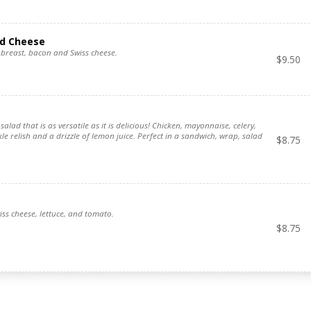
nd Cheese
breast, bacon and Swiss cheese.
$
9.50
salad that is as versatile as it is delicious! Chicken, mayonnaise, celery,
kle relish and a drizzle of lemon juice. Perfect in a sandwich, wrap, salad
$
8.75
iss cheese, lettuce, and tomato.
$
8.75