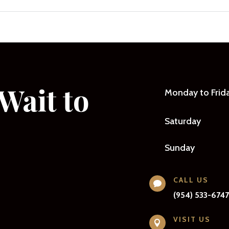
Wait to
Monday to Frid
Saturday
Sunday
CALL US

(954) 533-674
VISIT US
