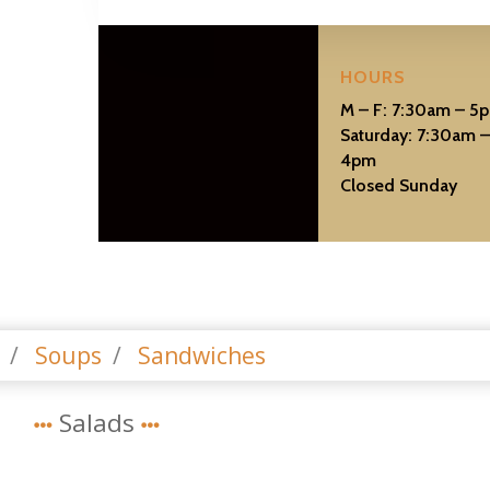
HOURS
M – F: 7:30am – 5
Saturday: 7:30am 
4pm
Closed Sunday
s
Soups
Sandwiches
Salads