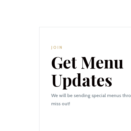
JOIN
Get Menu
Updates
We will be sending special menus thr
miss out!