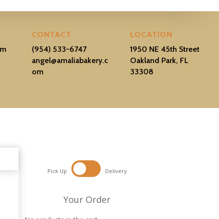
CONTACT
LOCATION
pm
(954) 533-6747
1950 NE 45th Street
–
angel@amaliabakery.c
Oakland Park, FL
om
33308
Pick Up
Delivery
Your Order