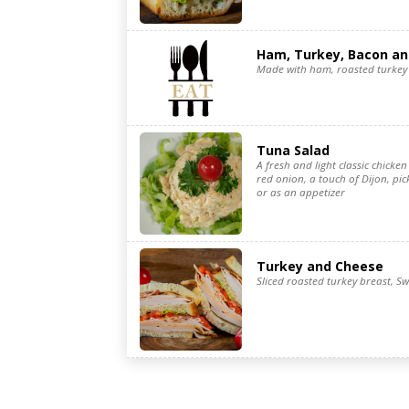
Ham, Turkey, Bacon a
Made with ham, roasted turkey 
Tuna Salad
A fresh and light classic chicken 
red onion, a touch of Dijon, pic
or as an appetizer
Turkey and Cheese
Sliced roasted turkey breast, Sw