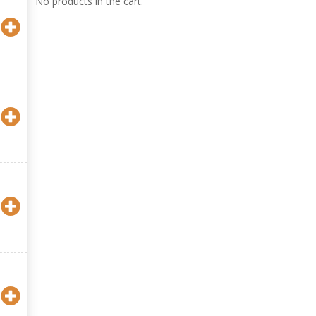
No products in the cart.