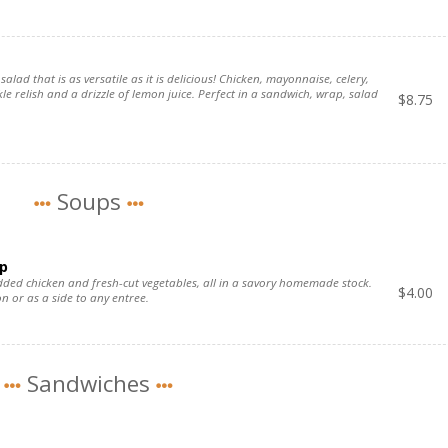
salad that is as versatile as it is delicious! Chicken, mayonnaise, celery,
kle relish and a drizzle of lemon juice. Perfect in a sandwich, wrap, salad
$
8.75
Soups
p
redded chicken and fresh-cut vegetables, all in a savory homemade stock.
$
4.00
n or as a side to any entree.
Sandwiches