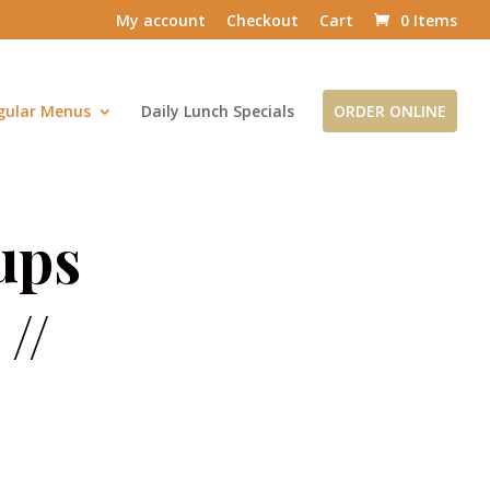
My account
Checkout
Cart
0 Items
gular Menus
Daily Lunch Specials
ORDER ONLINE
ups
//