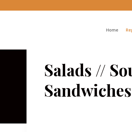
Home
Re
Salads // So
Sandwiches 