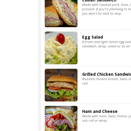
Made with roasted pork, ham, S
pressed. If you're planning to 
you won't be able to stop.
Egg Salad
A fresh and light classic egg sal
sandwich, wrap, salad or as an
Grilled Chicken Sandwi
Roasted chicken breast, Swiss c
roll.
Ham and Cheese
Made with ham, Swiss cheese, pi
sub roll or wrap.