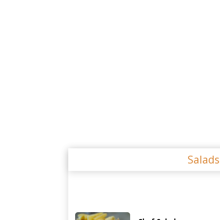
Salad