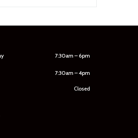
ay
7:30am – 6pm
7:30am – 4pm
Closed
7