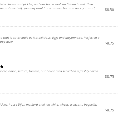
wiss cheese and pickles, and our house aioli on Cuban bread, then
have just one half, you may want to reconsider because once you start,
$
8.50
ad that is as versatile as it is delicious! Eggs and mayonnaise. Perfect in a
 appetizer
$
8.75
ch
heese, onion, lettuce, tomato, our house aioli served on a freshly baked
$
8.75
ckles, house Dijon mustard aioli, on white, wheat, croissant, baguette,
$
8.75