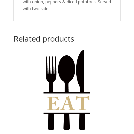
with onion, peppers & diced potatoes. Served
with two sides.
Related products