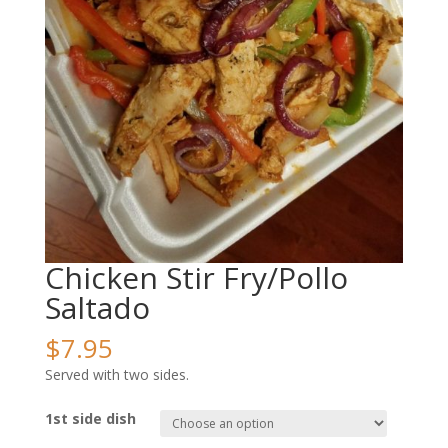
Chicken Stir Fry/Pollo
Saltado
$
7.95
Served with two sides.
1st side dish