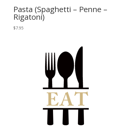
Pasta (Spaghetti – Penne –
Rigatoni)
$
7.95