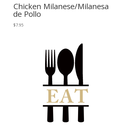
Chicken Milanese/Milanesa
de Pollo
$
7.95