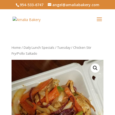
954-533-6747
angel@amaliabakery.com
Home
/
Daily Lunch Specials
/
Tuesday
/ Chicken Stir
Fry/Pollo Saltado