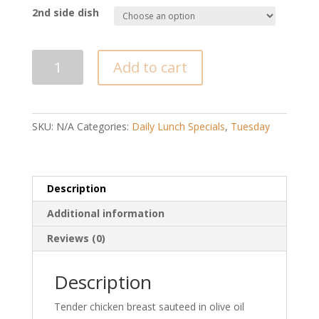
2nd side dish
Chicken
Add to cart
Stir
Fry/Pollo
Saltado
quantity
SKU:
N/A
Categories:
Daily Lunch Specials
,
Tuesday
Description
Additional information
Reviews (0)
Description
Tender chicken breast sauteed in olive oil