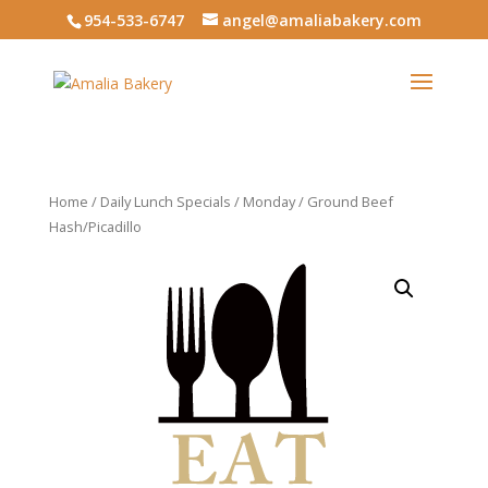
954-533-6747
angel@amaliabakery.com
Home
/
Daily Lunch Specials
/
Monday
/ Ground Beef
Hash/Picadillo