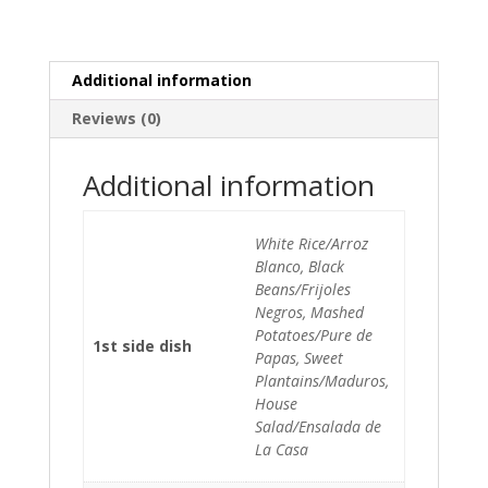
Additional information
Reviews (0)
Additional information
White Rice/Arroz
Blanco, Black
Beans/Frijoles
Negros, Mashed
Potatoes/Pure de
1st side dish
Papas, Sweet
Plantains/Maduros,
House
Salad/Ensalada de
La Casa