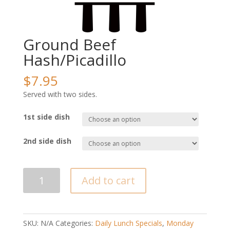
Ground Beef
Hash/Picadillo
$
7.95
Served with two sides.
1st side dish
2nd side dish
Ground
Add to cart
Beef
Hash/Picadillo
quantity
SKU:
N/A
Categories:
Daily Lunch Specials
,
Monday