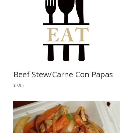
Beef Stew/Carne Con Papas
$
7.95