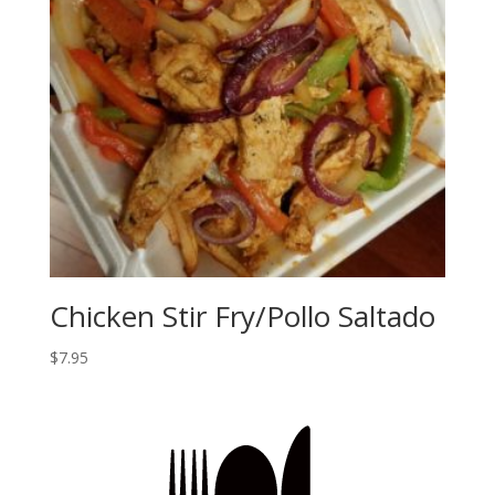
Chicken Stir Fry/Pollo Saltado
$
7.95