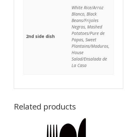
White Rice/Arroz
Blanco, Black
Beans/Frijoles
Negros, Mashed
Potatoes/Pure de
2nd side dish
Papas, Sweet
Plantains/Maduros,
House
Salad/Ensalada de
La Casa
Related products