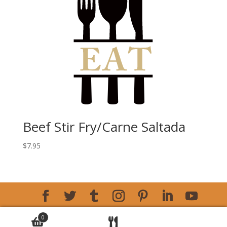
Beef Stir Fry/Carne Saltada
$
7.95
Copyright © 2026 Amalia Bakery
Designed by Big
0
Max's Studio